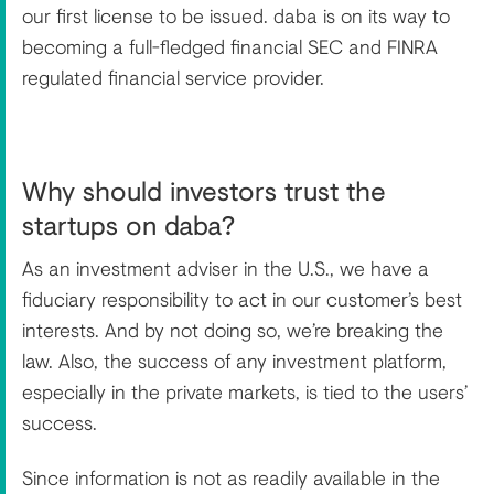
our first license to be issued. daba is on its way to
becoming a full-fledged financial SEC and FINRA
regulated financial service provider.
Why should investors trust the
startups on daba?
As an investment adviser in the U.S., we have a
fiduciary responsibility to act in our customer’s best
interests. And by not doing so, we’re breaking the
law. Also, the success of any investment platform,
especially in the private markets, is tied to the users’
success.
Since information is not as readily available in the