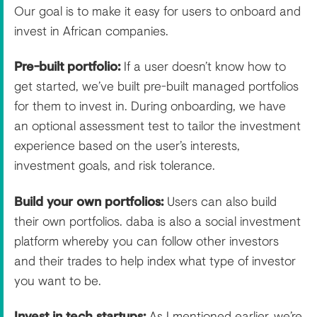
Our goal is to make it easy for users to onboard and
invest in African companies.
Pre-built portfolio:
If a user doesn’t know how to
get started, we’ve built pre-built managed portfolios
for them to invest in. During onboarding, we have
an optional assessment test to tailor the investment
experience based on the user’s interests,
investment goals, and risk tolerance.
Build your own portfolios:
Users can also build
their own portfolios. daba is also a social investment
platform whereby you can follow other investors
and their trades to help index what type of investor
you want to be.
Invest in tech startups:
As I mentioned earlier, we’re