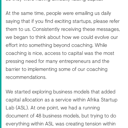
At the same time, people were emailing us daily
saying that if you find exciting startups, please refer
them to us. Consistently receiving these messages,
we began to think about how we could evolve our
effort into something beyond coaching. While
coaching is nice, access to capital was the most
pressing need for many entrepreneurs and the
barrier to implementing some of our coaching
recommendations.
We started exploring business models that added
capital allocation as a service within Afrika Startup
Lab (ASL). At one point, we had a running
document of 48 business models, but trying to do
everything within ASL was creating tension within