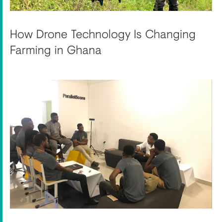
How Drone Technology Is Changing
Farming in Ghana