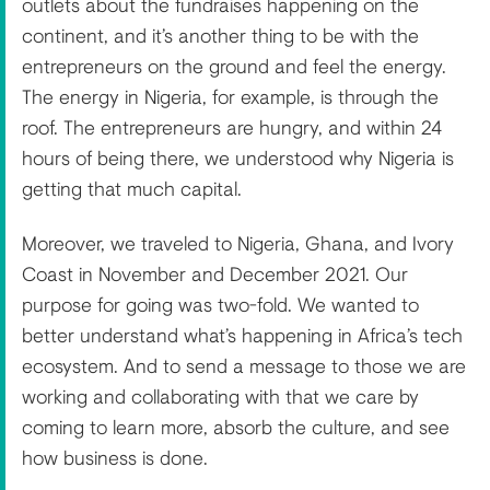
outlets about the fundraises happening on the
continent, and it’s another thing to be with the
entrepreneurs on the ground and feel the energy.
The energy in Nigeria, for example, is through the
roof. The entrepreneurs are hungry, and within 24
hours of being there, we understood why Nigeria is
getting that much capital.
Moreover, we traveled to Nigeria, Ghana, and Ivory
Coast in November and December 2021. Our
purpose for going was two-fold. We wanted to
better understand what’s happening in Africa’s tech
ecosystem. And to send a message to those we are
working and collaborating with that we care by
coming to learn more, absorb the culture, and see
how business is done.