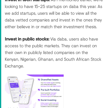
looking to have 15–25 startups on daba this year. As
we add startups, users will be able to view all the
daba vetted companies and invest in the ones they
either believe in or match their investment thesis.
Invest in public stocks:
Via daba, users also have
access to the public markets. They can invest on
their own in publicly listed companies on the
Kenyan, Nigerian, Ghanan, and South African Stock
Exchange.