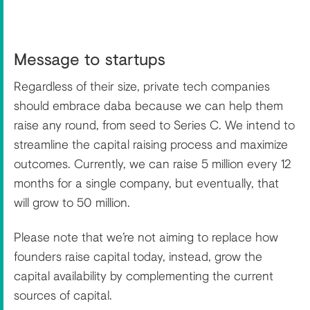
Message to startups
Regardless of their size, private tech companies
should embrace daba because we can help them
raise any round, from seed to Series C. We intend to
streamline the capital raising process and maximize
outcomes. Currently, we can raise 5 million every 12
months for a single company, but eventually, that
will grow to 50 million.
Please note that we’re not aiming to replace how
founders raise capital today, instead, grow the
capital availability by complementing the current
sources of capital.