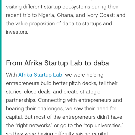
visiting different startup ecosystems during their
recent trip to Nigeria, Ghana, and Ivory Coast; and
the value proposition of daba to startups and
investors.
From Afrika Startup Lab to daba
With
Afrika Startup Lab
, we were helping
entrepreneurs build better pitch decks, tell their
stories, close deals, and create strategic
partnerships. Connecting with entrepreneurs and
hearing their challenges, we saw their need for
capital. But most of the entrepreneurs didn’t have
the “right networks” or go to the “top universities,”
so they were having difficulty raising capital.