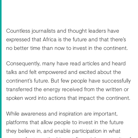
Countless journalists and thought leaders have
expressed that Africa is the future and that there’s
no better time than now to invest in the continent.
Consequently, many have read articles and heard
talks and felt empowered and excited about the
continent’s future. But few people have successfully
transferred the energy received from the written or
spoken word into actions that impact the continent.
While awareness and inspiration are important,
platforms that allow people to invest in the future
they believe in, and enable participation in what