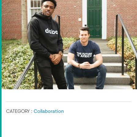
CATEGORY :
Collaboration