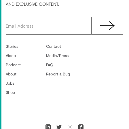
AND EXCLUSIVE CONTENT.
Stories
Contact
Video
Media/Press
Podcast
FAQ
About
Report a Bug
Jobs
Shop