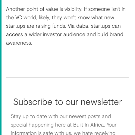
Another point of value is visibility. If someone isn’t in
the VC world, likely, they won’t know what new
startups are raising funds. Via daba, startups can
access a wider investor audience and build brand
awareness.
Subscribe to our newsletter
Stay up to date with our newest posts and
special happening here at Built In Africa. Your
information is safe with us, we hate receiving