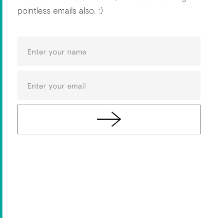
pointless emails also. :)