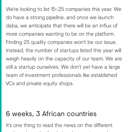
We’re looking to list 15–25 companies this year. We
do have a strong pipeline, and once we launch
daba, we anticipate that there will be an influx of
more companies wanting to be on the platform.
Finding 25 quality companies won’t be our issue.
Instead, the number of startups listed this year will
weigh heavily on the capacity of our team. We are
still a startup ourselves. We don’t yet have a large
team of investment professionals like established
VCs and private equity shops.
6 weeks, 3 African countries
It’s one thing to read the news on the different