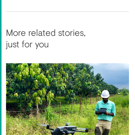
More related stories,
just for you