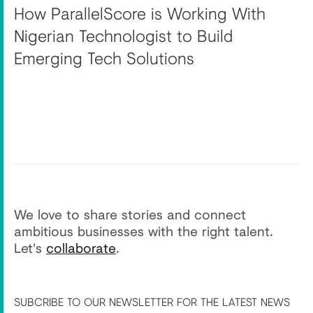
How ParallelScore is Working With
Nigerian Technologist to Build
Emerging Tech Solutions
We love to share stories and connect
ambitious businesses with the right talent.
Let's
collaborate
.
SUBCRIBE TO OUR NEWSLETTER FOR THE LATEST NEWS