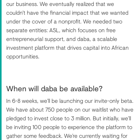
our business. We eventually realized that we
couldn’t have the financial impact that we wanted
under the cover of a nonprofit. We needed two
separate entities: ASL, which focuses on free
entrepreneurial support, and daba, a scalable
investment platform that drives capital into African
opportunities.
When will daba be available?
In 6-8 weeks, we’ll be launching our invite-only beta.
We have about 750 people on our waitlist who have
pledged to invest close to 3 million. But initially, we’ll
be inviting 100 people to experience the platform to
gather some feedback. We’re currently waiting for