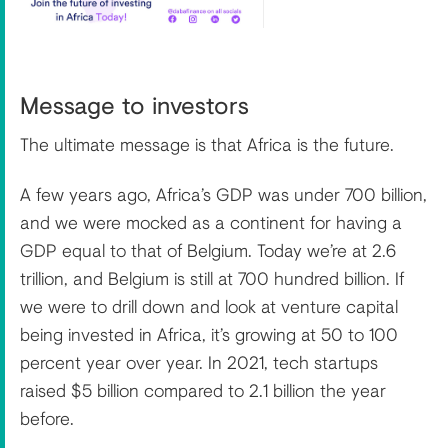
Message to investors
The ultimate message is that Africa is the future.
A few years ago, Africa’s GDP was under 700 billion,
and we were mocked as a continent for having a
GDP equal to that of Belgium. Today we’re at 2.6
trillion, and Belgium is still at 700 hundred billion. If
we were to drill down and look at venture capital
being invested in Africa, it’s growing at 50 to 100
percent year over year. In 2021, tech startups
raised $5 billion compared to 2.1 billion the year
before.