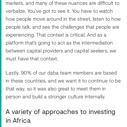
markets, and many of these nuances are difficult to
verbalize. You’ve got to see it. You have to watch
how people move around in the street, listen to how
people talk, and see the challenges that people are
experiencing. That context is critical. And as a
platform that’s going to act as the intermediation
between capital providers and capital seekers, we
must have that context.
Lastly, 90% of our daba team members are based
in these countries, and we want it to continue to be
that way, so it was also great to meet them in
person and build a stronger culture internally.
A variety of approaches to investing
in Africa