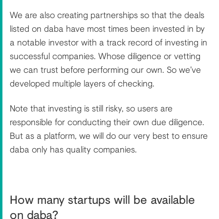
We are also creating partnerships so that the deals
listed on daba have most times been invested in by
a notable investor with a track record of investing in
successful companies. Whose diligence or vetting
we can trust before performing our own. So we’ve
developed multiple layers of checking.
Note that investing is still risky, so users are
responsible for conducting their own due diligence.
But as a platform, we will do our very best to ensure
daba only has quality companies.
How many startups will be available
on daba?