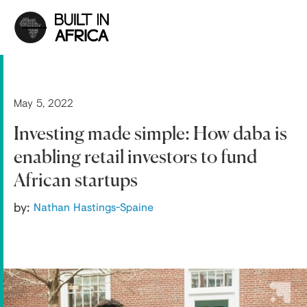
May 5, 2022
Investing made simple: How daba is
enabling retail investors to fund
African startups
by:
Nathan Hastings-Spaine