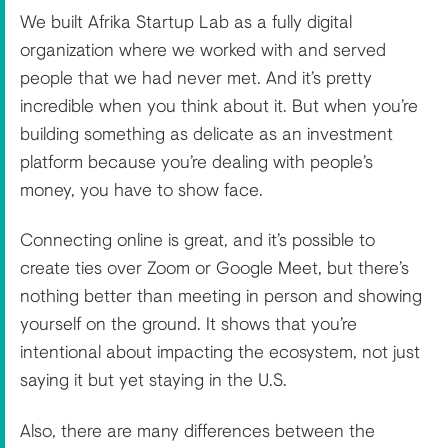
We built Afrika Startup Lab as a fully digital
organization where we worked with and served
people that we had never met. And it’s pretty
incredible when you think about it. But when you’re
building something as delicate as an investment
platform because you’re dealing with people’s
money, you have to show face.
Connecting online is great, and it’s possible to
create ties over Zoom or Google Meet, but there’s
nothing better than meeting in person and showing
yourself on the ground. It shows that you’re
intentional about impacting the ecosystem, not just
saying it but yet staying in the U.S.
Also, there are many differences between the