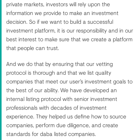
private markets, investors will rely upon the
information we provide to make an investment
decision. So if we want to build a successful
investment platform, it is our responsibility and in our
best interest to make sure that we create a platform
that people can trust.
And we do that by ensuring that our vetting
protocol is thorough and that we list quality
companies that meet our user’s investment goals to
the best of our ability. We have developed an
internal listing protocol with senior investment
professionals with decades of investment
experience. They helped us define how to source
companies, perform due diligence, and create
standards for daba listed companies.