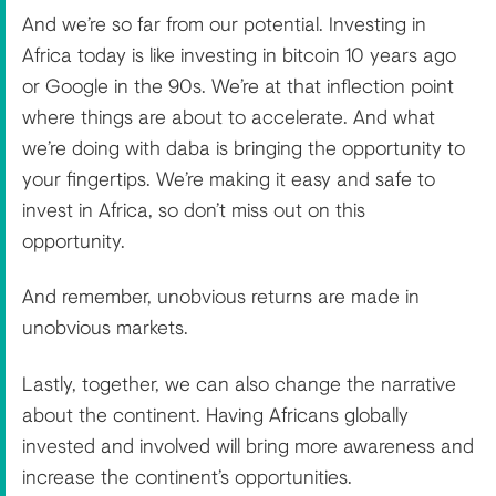
And we’re so far from our potential. Investing in
Africa today is like investing in bitcoin 10 years ago
or Google in the 90s. We’re at that inflection point
where things are about to accelerate. And what
we’re doing with daba is bringing the opportunity to
your fingertips. We’re making it easy and safe to
invest in Africa, so don’t miss out on this
opportunity.
And remember, unobvious returns are made in
unobvious markets.
Lastly, together, we can also change the narrative
about the continent. Having Africans globally
invested and involved will bring more awareness and
increase the continent’s opportunities.