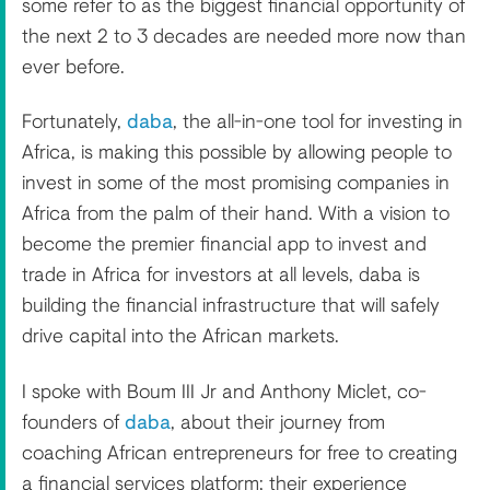
some refer to as the biggest financial opportunity of
the next 2 to 3 decades are needed more now than
ever before.
Fortunately,
daba
, the all-in-one tool for investing in
Africa, is making this possible by allowing people to
invest in some of the most promising companies in
Africa from the palm of their hand. With a vision to
become the premier financial app to invest and
trade in Africa for investors at all levels, daba is
building the financial infrastructure that will safely
drive capital into the African markets.
I spoke with Boum III Jr and Anthony Miclet, co-
founders of
daba
, about their journey from
coaching African entrepreneurs for free to creating
a financial services platform; their experience