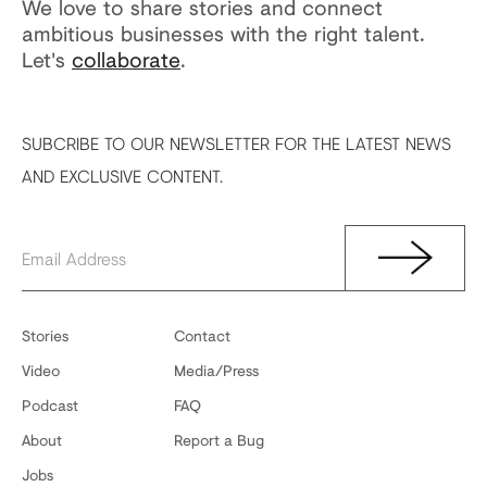
We love to share stories and connect
ambitious businesses with the right talent.
Let's
collaborate
.
SUBCRIBE TO OUR NEWSLETTER FOR THE LATEST NEWS
AND EXCLUSIVE CONTENT.
Stories
Contact
Video
Media/Press
Podcast
FAQ
About
Report a Bug
Jobs