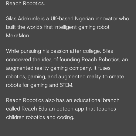
Reach Robotics.
Silas Adekunle is a UK-based Nigerian innovator who
built the world’s first intelligent gaming robot –
MekaMon.
While pursuing his passion after college, Silas
conceived the idea of founding Reach Robotics, an
augmented reality gaming company. It fuses
robotics, gaming, and augmented reality to create
robots for gaming and STEM.
Reach Robotics also has an educational branch
called Reach Edu an edtech app that teaches
children robotics and coding.