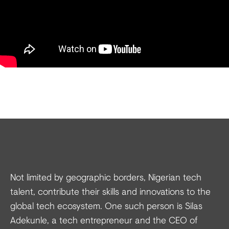
Not limited by geographic borders, Nigerian tech
talent, contribute their skills and innovations to the
global tech ecosystem. One such person is Silas
Adekunle, a tech entrepreneur and the CEO of