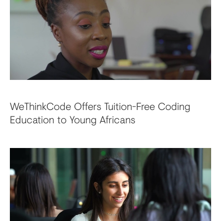
WeThinkCode Offers Tuition-Free Coding
Education to Young Africans