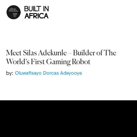
Meet Silas Adekunle – Builder of The
World’s First Gaming Robot
by:
Oluwafisayo Dorcas Adeyooye