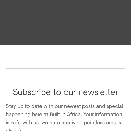
Subscribe to our newsletter
Stay up to date with our newest posts and special
happening here at Built In Africa. Your information
is safe with us, we hate receiving pointless emails
also. :)