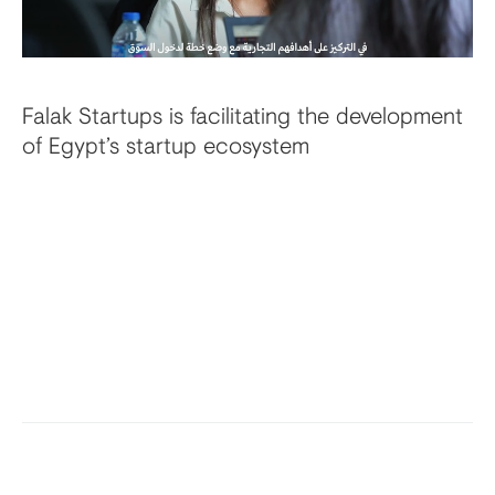
Falak Startups is facilitating the development
of Egypt’s startup ecosystem