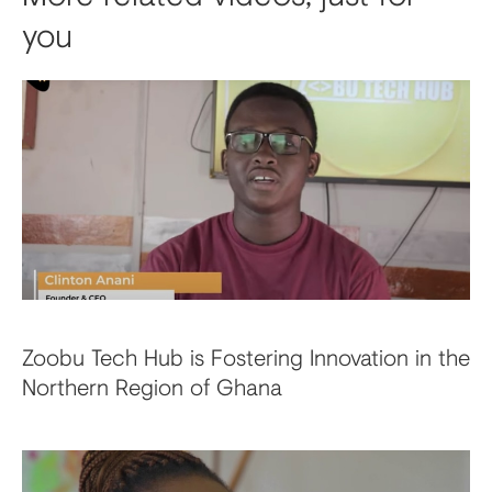
you
Zoobu Tech Hub is Fostering Innovation in the
Northern Region of Ghana