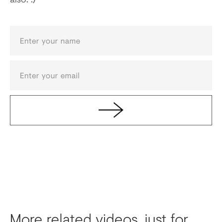
More related videos, just for