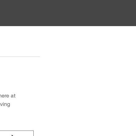
here at
iving