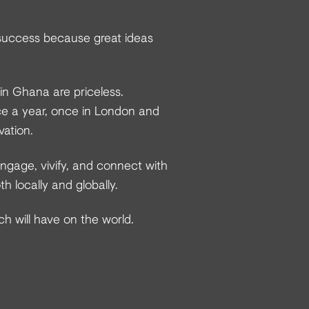
success because great ideas
 in Ghana are priceless.
e a year, once in London and
vation.
ngage, vivify, and connect with
 locally and globally.
ch will have on the world.