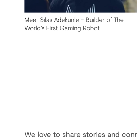
Meet Silas Adekunle – Builder of The
World’s First Gaming Robot
We love to share stories and conn