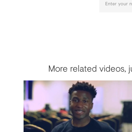
More related videos, j