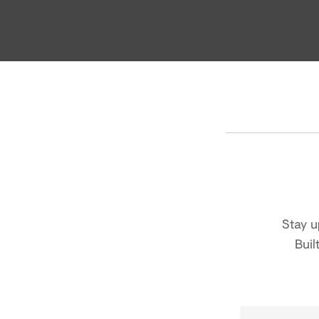
Stay u
Buil