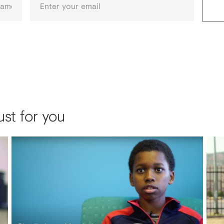
ust for you