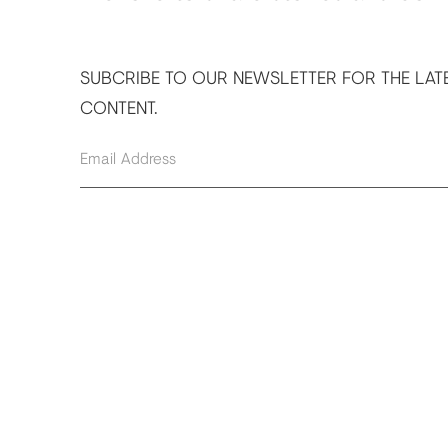
SUBCRIBE TO OUR NEWSLETTER FOR THE LAT
CONTENT.