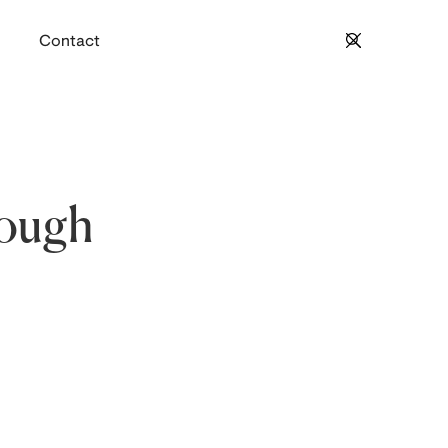
Contact
rough