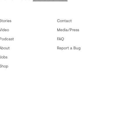
Stories
Contact
Video
Media/Press
Podcast
FAQ
About
Report a Bug
Jobs
Shop