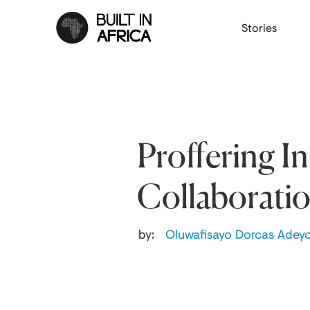
Stories
Proffering I
Collaborati
by:
Oluwafisayo Dorcas Adey