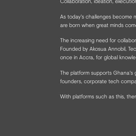
Collaboration, ideation, executi
As today's challenges become m
are born when great minds com
The increasing need for collabor
Founded by Akosua Annobil, Tec
once in Accra, for global knowl
The platform supports Ghana's g
founders, corporate tech compan
With platforms such as this, ther