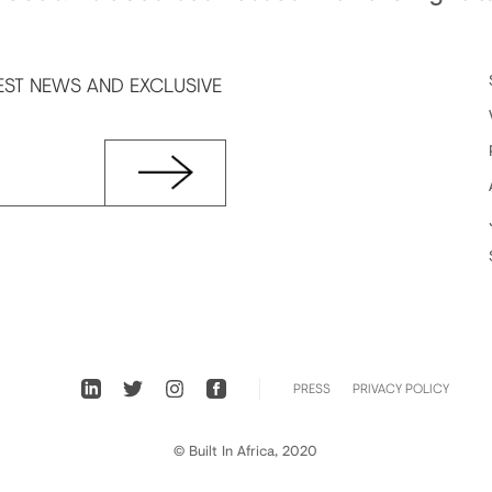
EST NEWS AND EXCLUSIVE
PRESS
PRIVACY POLICY
© Built In Africa, 2020