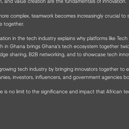
on, and value creation are the fundamentals of innovation.
ore complex, teamwork becomes increasingly crucial to 
e together.
ation in the tech industry explains why platforms like Tech
h in Ghana brings Ghana's tech ecosystem together twic
edge sharing, B2B networking, and to showcase tech inno
rowing tech industry by bringing innovators together to e
ies, investors, influencers, and government agencies both
e is no limit to the significance and impact that African te