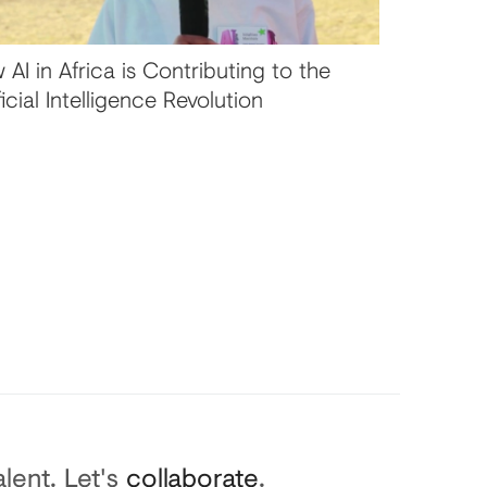
 AI in Africa is Contributing to the
ficial Intelligence Revolution
lent. Let's
collaborate
.