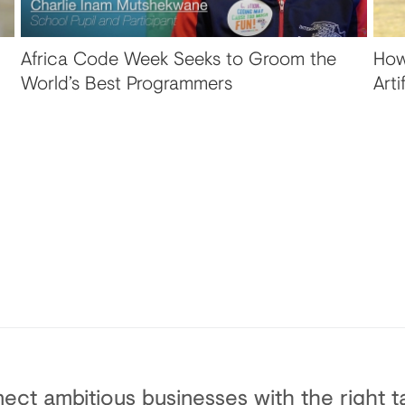
Africa Code Week Seeks to Groom the
How
World’s Best Programmers
Arti
ect ambitious businesses with the right ta