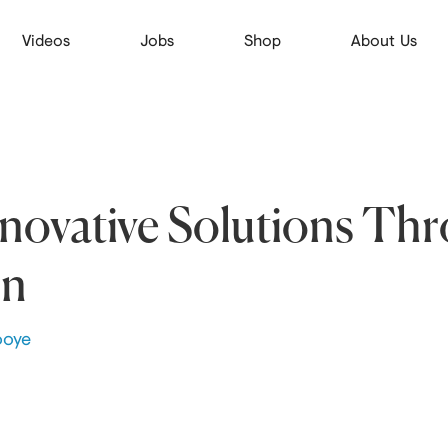
Videos
Jobs
Shop
About Us
nnovative Solutions Th
on
ooye