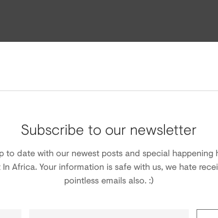
Subscribe to our newsletter
p to date with our newest posts and special happening 
t In Africa. Your information is safe with us, we hate rece
pointless emails also. :)