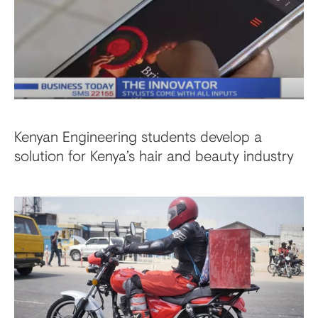
Kenyan Engineering students develop a
solution for Kenya’s hair and beauty industry