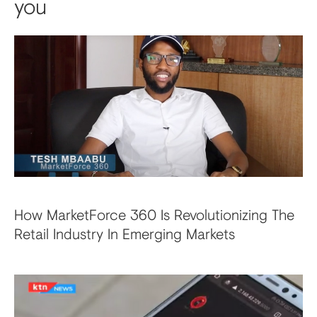
you
How MarketForce 360 Is Revolutionizing The
Retail Industry In Emerging Markets