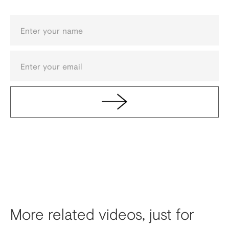
More related videos, just for