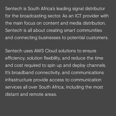
Sentech is South Africa’s leading signal distributor
for the broadcasting sector. As an ICT provider with
the main focus on content and media distribution,
Sentech is all about creating smart communities
and connecting businesses to potential customers.
Sentech uses AWS Cloud solutions to ensure
efficiency, solution flexibility, and reduce the time
and cost required to spin up and deploy channels.
It’s broadband connectivity, and communications
infrastructure provide access to communication
services all over South Africa, including the most
distant and remote areas.