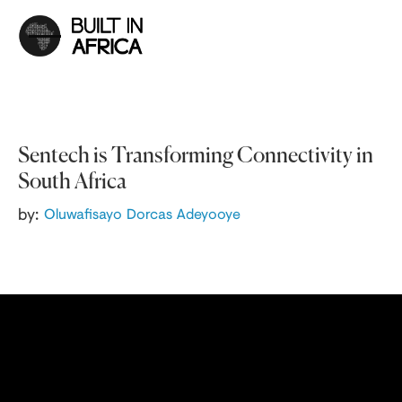
Sentech is Transforming Connectivity in
South Africa
by:
Oluwafisayo Dorcas Adeyooye