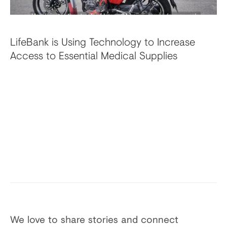
LifeBank is Using Technology to Increase
Access to Essential Medical Supplies
We love to share stories and connect