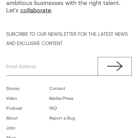
ambitious businesses with the right talent.
Let's
collaborate
.
SUBCRIBE TO OUR NEWSLETTER FOR THE LATEST NEWS
AND EXCLUSIVE CONTENT.
Stories
Contact
Video
Media/Press
Podcast
FAQ
About
Report a Bug
Jobs
Shop