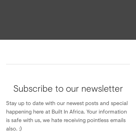
Subscribe to our newsletter
Stay up to date with our newest posts and special
happening here at Built In Africa. Your information
is safe with us, we hate receiving pointless emails
also. :)