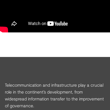
Telecommunication and infrastructure play a crucial
role in the continent’s development, from
widespread information transfer to the improvement
of governance.