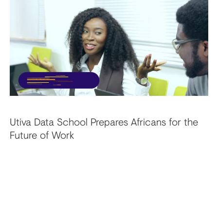
Utiva Data School Prepares Africans for the
Future of Work