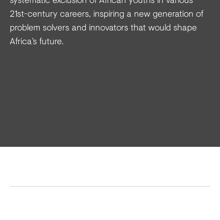
21st-century careers, inspiring a new generation of
problem solvers and innovators that would shape
Africa’s future.