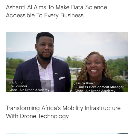
Ashanti AI Aims To Make Data Science
Accessible To Every Business
Transforming Africa’s Mobility Infrastructure
With Drone Technology