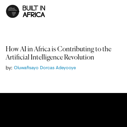
How AI in Africa is Contributing to the
Artificial Intelligence Revolution
by:
Oluwafisayo Dorcas Adeyooye