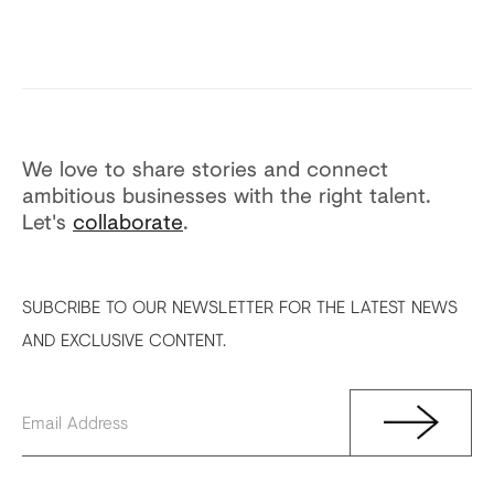
We love to share stories and connect
ambitious businesses with the right talent.
Let's
collaborate
.
SUBCRIBE TO OUR NEWSLETTER FOR THE LATEST NEWS
AND EXCLUSIVE CONTENT.