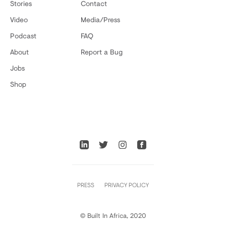
Stories
Contact
Video
Media/Press
Podcast
FAQ
About
Report a Bug
Jobs
Shop
PRESS
PRIVACY POLICY
© Built In Africa, 2020