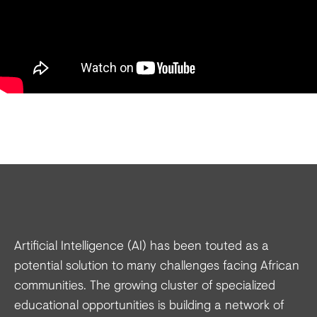
Artificial Intelligence (AI) has been touted as a
potential solution to many challenges facing African
communities. The growing cluster of specialized
educational opportunities is building a network of