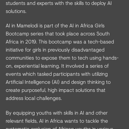
students and experts with the skills to deploy AI
solutions.
AI in Mamelodi is part of the AI in Africa Girls
Bootcamp series that took place across South
Africa in 2019. This bootcamp was a tech-based
initiative for girls in previously disadvantaged
communities to expose them to tech using hands-
on, experiential learning. It involved a series of
events which tasked participants with utilizing
Artificial Intelligence (AI) and design thinking to
create purposeful, high impact solutions that
address local challenges.
By equipping youths with skills in AI and other
relevant fields, AI in Africa wants to tackle the
systematic exclusion of African youths in various