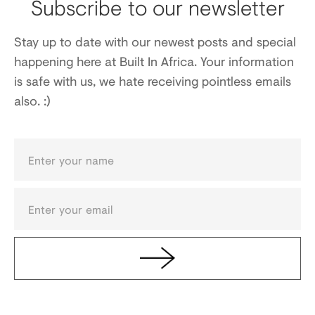
Subscribe to our newsletter
Stay up to date with our newest posts and special
happening here at Built In Africa. Your information
is safe with us, we hate receiving pointless emails
also. :)