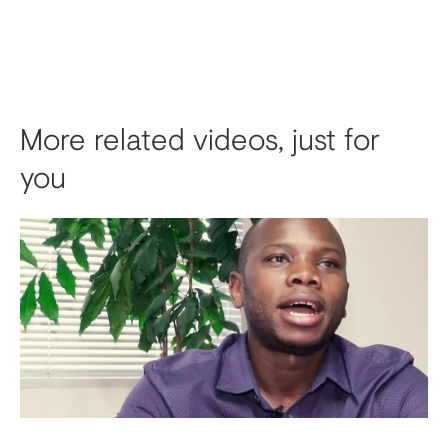
More related videos, just for
you